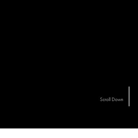
Scroll Down